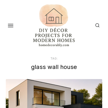
Skip
to
the
content
TAG:
glass wall house