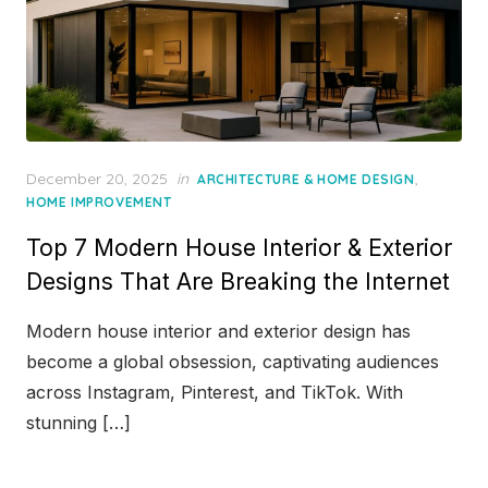
Posted
December 20, 2025
in
,
ARCHITECTURE & HOME DESIGN
on
HOME IMPROVEMENT
Top 7 Modern House Interior & Exterior
Designs That Are Breaking the Internet
Modern house interior and exterior design has
become a global obsession, captivating audiences
across Instagram, Pinterest, and TikTok. With
stunning […]