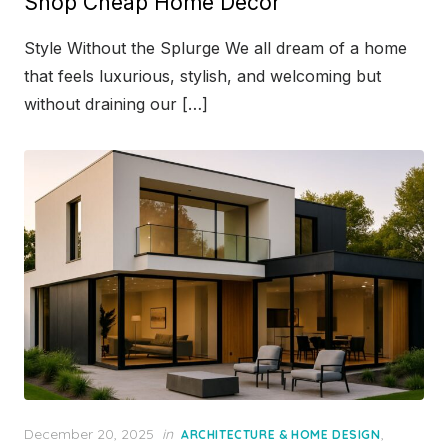
Shop Cheap Home Décor
Style Without the Splurge We all dream of a home
that feels luxurious, stylish, and welcoming but
without draining our […]
Posted
December 20, 2025
in
,
ARCHITECTURE & HOME DESIGN