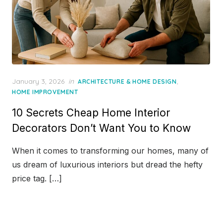
Posted
January 3, 2026
in
,
ARCHITECTURE & HOME DESIGN
on
HOME IMPROVEMENT
10 Secrets Cheap Home Interior
Decorators Don’t Want You to Know
When it comes to transforming our homes, many of
us dream of luxurious interiors but dread the hefty
price tag. […]