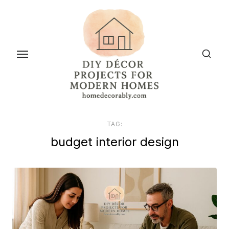
Skip
to
the
content
TAG:
budget interior design