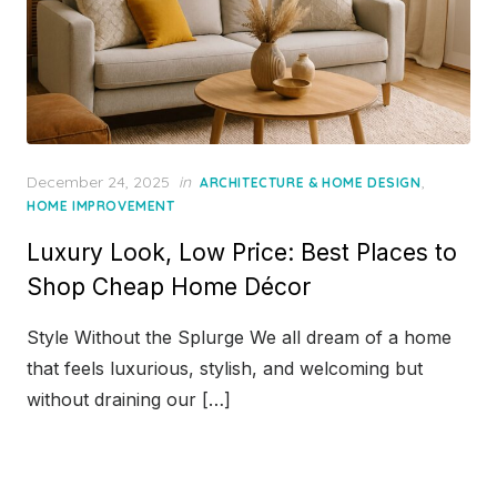
Posted
December 24, 2025
in
,
ARCHITECTURE & HOME DESIGN
on
HOME IMPROVEMENT
Luxury Look, Low Price: Best Places to
Shop Cheap Home Décor
Style Without the Splurge We all dream of a home
that feels luxurious, stylish, and welcoming but
without draining our […]