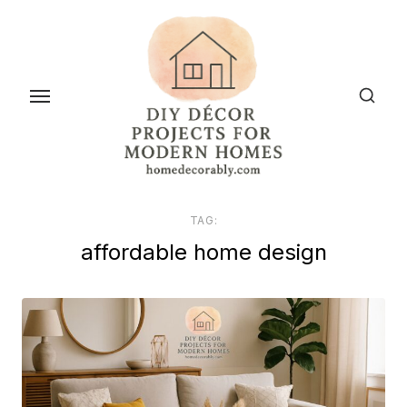
Skip
to
the
content
TAG:
affordable home design