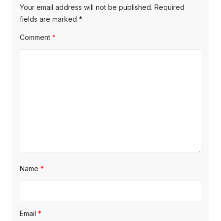
Your email address will not be published.
Required
fields are marked
*
Comment
*
Name
*
Email
*