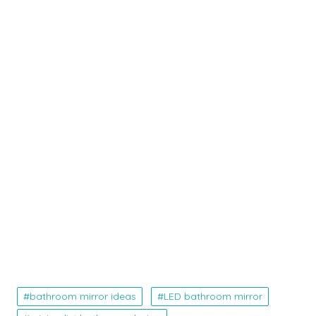
bathroom mirror ideas
LED bathroom mirror