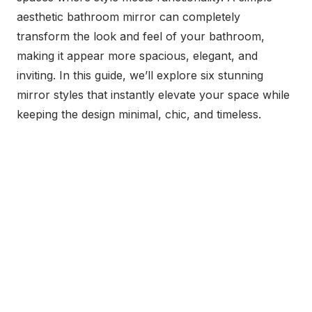
aesthetic bathroom mirror can completely
transform the look and feel of your bathroom,
making it appear more spacious, elegant, and
inviting. In this guide, we’ll explore six stunning
mirror styles that instantly elevate your space while
keeping the design minimal, chic, and timeless.