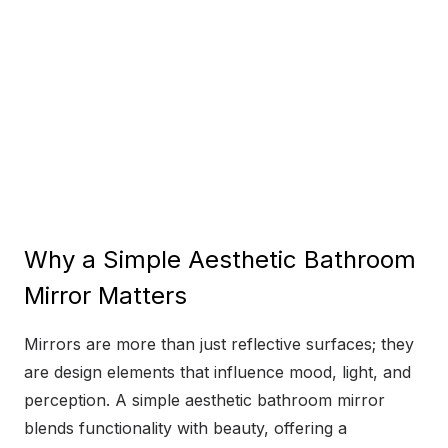
Why a Simple Aesthetic Bathroom
Mirror Matters
Mirrors are more than just reflective surfaces; they
are design elements that influence mood, light, and
perception. A simple aesthetic bathroom mirror
blends functionality with beauty, offering a