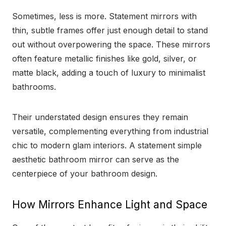
Sometimes, less is more. Statement mirrors with
thin, subtle frames offer just enough detail to stand
out without overpowering the space. These mirrors
often feature metallic finishes like gold, silver, or
matte black, adding a touch of luxury to minimalist
bathrooms.
Their understated design ensures they remain
versatile, complementing everything from industrial
chic to modern glam interiors. A statement simple
aesthetic bathroom mirror can serve as the
centerpiece of your bathroom design.
How Mirrors Enhance Light and Space