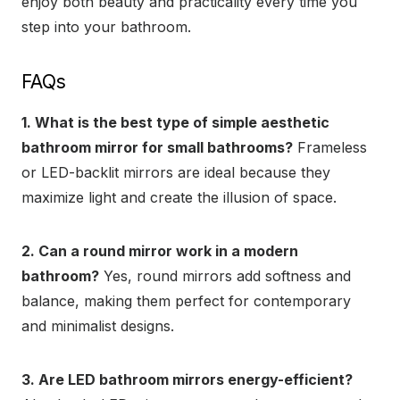
enjoy both beauty and practicality every time you
step into your bathroom.
FAQs
1. What is the best type of simple aesthetic
bathroom mirror for small bathrooms?
Frameless
or LED-backlit mirrors are ideal because they
maximize light and create the illusion of space.
2. Can a round mirror work in a modern
bathroom?
Yes, round mirrors add softness and
balance, making them perfect for contemporary
and minimalist designs.
3. Are LED bathroom mirrors energy-efficient?