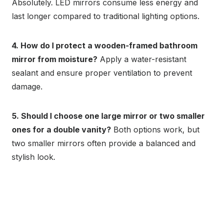
Absolutely. LED mirrors consume less energy and
last longer compared to traditional lighting options.
4. How do I protect a wooden-framed bathroom
mirror from moisture?
Apply a water-resistant
sealant and ensure proper ventilation to prevent
damage.
5. Should I choose one large mirror or two smaller
ones for a double vanity?
Both options work, but
two smaller mirrors often provide a balanced and
stylish look.