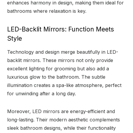
enhances harmony in design, making them ideal for
bathrooms where relaxation is key.
LED-Backlit Mirrors: Function Meets
Style
Technology and design merge beautifully in LED-
backlit mirrors. These mirrors not only provide
excellent lighting for grooming but also add a
luxurious glow to the bathroom. The subtle
illumination creates a spa-like atmosphere, perfect
for unwinding after a long day.
Moreover, LED mirrors are energy-efficient and
long-lasting. Their modern aesthetic complements
sleek bathroom designs, while their functionality