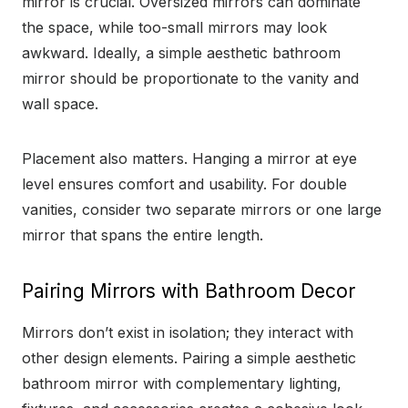
mirror is crucial. Oversized mirrors can dominate
the space, while too-small mirrors may look
awkward. Ideally, a simple aesthetic bathroom
mirror should be proportionate to the vanity and
wall space.
Placement also matters. Hanging a mirror at eye
level ensures comfort and usability. For double
vanities, consider two separate mirrors or one large
mirror that spans the entire length.
Pairing Mirrors with Bathroom Decor
Mirrors don’t exist in isolation; they interact with
other design elements. Pairing a simple aesthetic
bathroom mirror with complementary lighting,