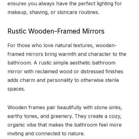
ensures you always have the perfect lighting for
makeup, shaving, or skincare routines.
Rustic Wooden-Framed Mirrors
For those who love natural textures, wooden-
framed mirrors bring warmth and character to the
bathroom. A rustic simple aesthetic bathroom
mirror with reclaimed wood or distressed finishes
adds charm and personality to otherwise sterile
spaces.
Wooden frames pair beautifully with stone sinks,
earthy tones, and greenery. They create a cozy,
organic vibe that makes the bathroom feel more
inviting and connected to nature.