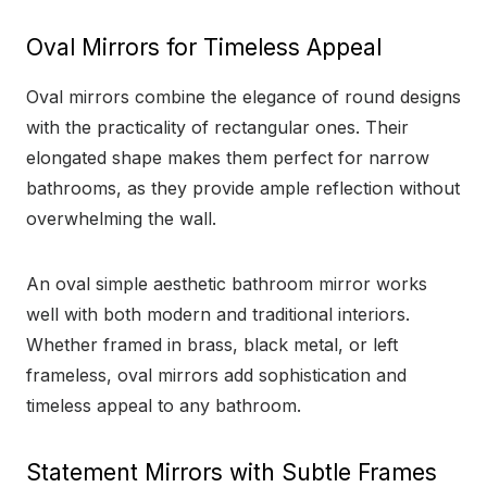
Oval Mirrors for Timeless Appeal
Oval mirrors combine the elegance of round designs
with the practicality of rectangular ones. Their
elongated shape makes them perfect for narrow
bathrooms, as they provide ample reflection without
overwhelming the wall.
An oval simple aesthetic bathroom mirror works
well with both modern and traditional interiors.
Whether framed in brass, black metal, or left
frameless, oval mirrors add sophistication and
timeless appeal to any bathroom.
Statement Mirrors with Subtle Frames