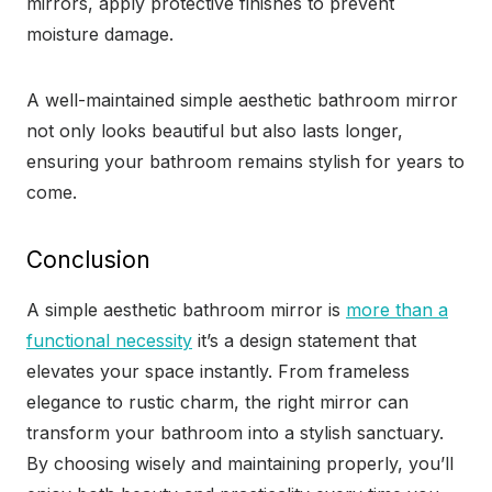
mirrors, apply protective finishes to prevent
moisture damage.
A well-maintained simple aesthetic bathroom mirror
not only looks beautiful but also lasts longer,
ensuring your bathroom remains stylish for years to
come.
Conclusion
A simple aesthetic bathroom mirror is
more than a
functional necessity
it’s a design statement that
elevates your space instantly. From frameless
elegance to rustic charm, the right mirror can
transform your bathroom into a stylish sanctuary.
By choosing wisely and maintaining properly, you’ll