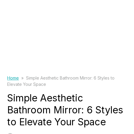
Home
»
Simple Aesthetic Bathroom Mirror: 6 Styles to
Elevate Your Space
Simple Aesthetic
Bathroom Mirror: 6 Styles
to Elevate Your Space