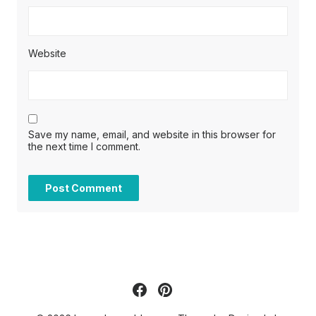
Website
Save my name, email, and website in this browser for
the next time I comment.