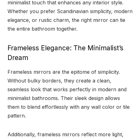
minimalist touch that enhances any interior style.
Whether you prefer Scandinavian simplicity, modern
elegance, or rustic charm, the right mirror can tie
the entire bathroom together.
Frameless Elegance: The Minimalist’s
Dream
Frameless mirrors are the epitome of simplicity.
Without bulky borders, they create a clean,
seamless look that works perfectly in modern and
minimalist bathrooms. Their sleek design allows
them to blend effortlessly with any wall color or tile
pattern.
Additionally, frameless mirrors reflect more light,