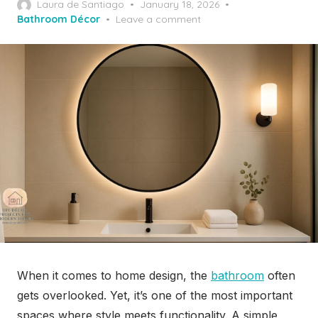
Posted
Laura de Santiago
January 18, 2026
on
Bathroom Décor
Leave a comment
When it comes to home design, the
bathroom
often
gets overlooked. Yet, it’s one of the most important
spaces where style meets functionality. A simple