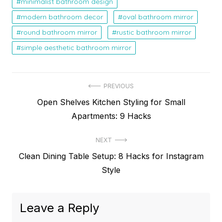
minimalist bathroom design
modern bathroom decor
oval bathroom mirror
round bathroom mirror
rustic bathroom mirror
simple aesthetic bathroom mirror
Post
PREVIOUS
Previous
Open Shelves Kitchen Styling for Small
navigation
post:
Apartments: 9 Hacks
NEXT
Next
Clean Dining Table Setup: 8 Hacks for Instagram
post:
Style
Leave a Reply