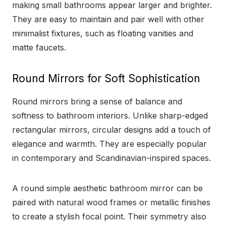
making small bathrooms appear larger and brighter.
They are easy to maintain and pair well with other
minimalist fixtures, such as floating vanities and
matte faucets.
Round Mirrors for Soft Sophistication
Round mirrors bring a sense of balance and
softness to bathroom interiors. Unlike sharp-edged
rectangular mirrors, circular designs add a touch of
elegance and warmth. They are especially popular
in contemporary and Scandinavian-inspired spaces.
A round simple aesthetic bathroom mirror can be
paired with natural wood frames or metallic finishes
to create a stylish focal point. Their symmetry also