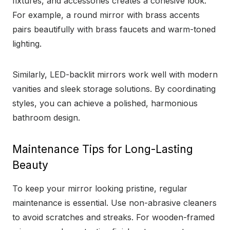
fixtures, and accessories creates a cohesive look.
For example, a round mirror with brass accents
pairs beautifully with brass faucets and warm-toned
lighting.
Similarly, LED-backlit mirrors work well with modern
vanities and sleek storage solutions. By coordinating
styles, you can achieve a polished, harmonious
bathroom design.
Maintenance Tips for Long-Lasting
Beauty
To keep your mirror looking pristine, regular
maintenance is essential. Use non-abrasive cleaners
to avoid scratches and streaks. For wooden-framed