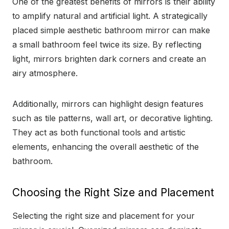
One of the greatest benefits of mirrors is their ability
to amplify natural and artificial light. A strategically
placed simple aesthetic bathroom mirror can make
a small bathroom feel twice its size. By reflecting
light, mirrors brighten dark corners and create an
airy atmosphere.
Additionally, mirrors can highlight design features
such as tile patterns, wall art, or decorative lighting.
They act as both functional tools and artistic
elements, enhancing the overall aesthetic of the
bathroom.
Choosing the Right Size and Placement
Selecting the right size and placement for your