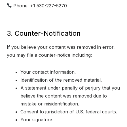
Phone: +1 530-227-5270
3. Counter-Notification
If you believe your content was removed in error,
you may file a counter-notice including:
Your contact information.
Identification of the removed material.
A statement under penalty of perjury that you
believe the content was removed due to
mistake or misidentification.
Consent to jurisdiction of U.S. federal courts.
Your signature.