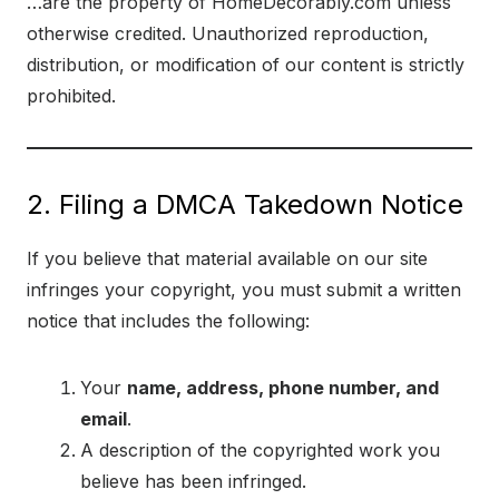
…are the property of HomeDecorably.com unless
otherwise credited. Unauthorized reproduction,
distribution, or modification of our content is strictly
prohibited.
2. Filing a DMCA Takedown Notice
If you believe that material available on our site
infringes your copyright, you must submit a written
notice that includes the following:
Your
name, address, phone number, and
email
.
A description of the copyrighted work you
believe has been infringed.