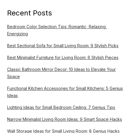
Recent Posts
Bedroom Color Selection Tips: Romantic, Relaxing,
Energizing
Best Sectional Sofa for Small Living Room: 9 Stylish Picks
Best Minimalist Furniture for Living Room: 6 Stylish Pieces
Classic Bathroom Mirror Decor: 10 Ideas to Elevate Your
Space
Functional Kitchen Accessories for Small Kitchens: 5 Genius
Ideas
Lighting Ideas for Small Bedroom Ceiling: 7 Genius Tips
Narrow Minimalist Living Room Ideas: 9 Smart Space Hacks
Wall Storage Ideas for Small Living Room: 8 Genius Hacks