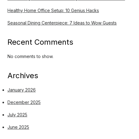
Healthy Home Office Setup: 10 Genius Hacks
Seasonal Dining Centerpiece: 7 Ideas to Wow Guests
Recent Comments
No comments to show.
Archives
January 2026
December 2025
July 2025
June 2025