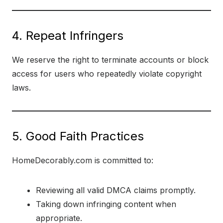
4. Repeat Infringers
We reserve the right to terminate accounts or block
access for users who repeatedly violate copyright
laws.
5. Good Faith Practices
HomeDecorably.com is committed to:
Reviewing all valid DMCA claims promptly.
Taking down infringing content when
appropriate.