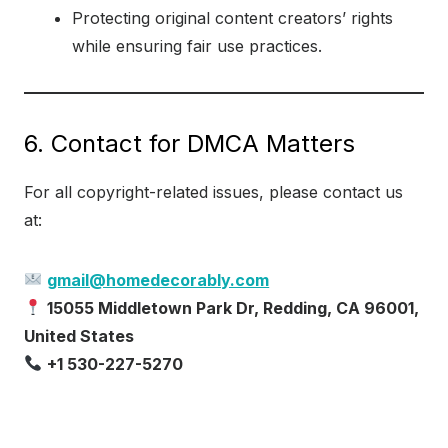
Protecting original content creators’ rights
while ensuring fair use practices.
6. Contact for DMCA Matters
For all copyright-related issues, please contact us
at:
gmail@homedecorably.com
15055 Middletown Park Dr, Redding, CA 96001,
United States
+1 530-227-5270