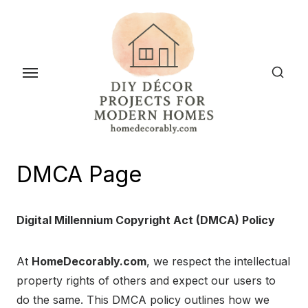
Skip
to
the
content
DMCA Page
Digital Millennium Copyright Act (DMCA) Policy
At
HomeDecorably.com
, we respect the intellectual
property rights of others and expect our users to
do the same. This DMCA policy outlines how we