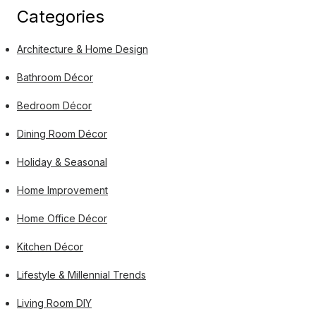
Categories
Architecture & Home Design
Bathroom Décor
Bedroom Décor
Dining Room Décor
Holiday & Seasonal
Home Improvement
Home Office Décor
Kitchen Décor
Lifestyle & Millennial Trends
Living Room DIY