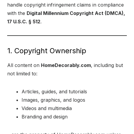
handle copyright infringement claims in compliance
with the
Digital Millennium Copyright Act (DMCA),
17 U.S.C. § 512
.
1. Copyright Ownership
All content on
HomeDecorably.com
, including but
not limited to:
Articles, guides, and tutorials
Images, graphics, and logos
Videos and multimedia
Branding and design