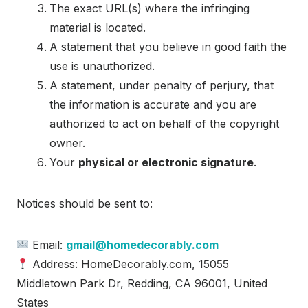
The exact URL(s) where the infringing
material is located.
A statement that you believe in good faith the
use is unauthorized.
A statement, under penalty of perjury, that
the information is accurate and you are
authorized to act on behalf of the copyright
owner.
Your
physical or electronic signature
.
Notices should be sent to:
Email:
gmail@homedecorably.com
Address: HomeDecorably.com, 15055
Middletown Park Dr, Redding, CA 96001, United
States