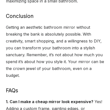
maximizing space in a small bathroom.
Conclusion
Getting an aesthetic bathroom mirror without
breaking the bank is absolutely possible. With
creativity, smart shopping, and a willingness to DIY,
you can transform your bathroom into a stylish
sanctuary. Remember, it’s not about how much you
spend it’s about how you style it. Your mirror can be
the crown jewel of your bathroom, even on a
budget.
FAQs
1. Can I make a cheap mirror look expensive?
Yes!
Adding a custom frame, painting edges, or