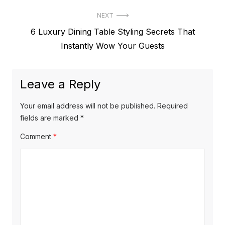
NEXT
Next
6 Luxury Dining Table Styling Secrets That
post:
Instantly Wow Your Guests
Leave a Reply
Your email address will not be published.
Required
fields are marked
*
Comment
*