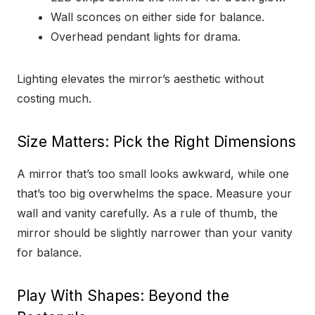
Wall sconces on either side for balance.
Overhead pendant lights for drama.
Lighting elevates the mirror’s aesthetic without
costing much.
Size Matters: Pick the Right Dimensions
A mirror that’s too small looks awkward, while one
that’s too big overwhelms the space. Measure your
wall and vanity carefully. As a rule of thumb, the
mirror should be slightly narrower than your vanity
for balance.
Play With Shapes: Beyond the