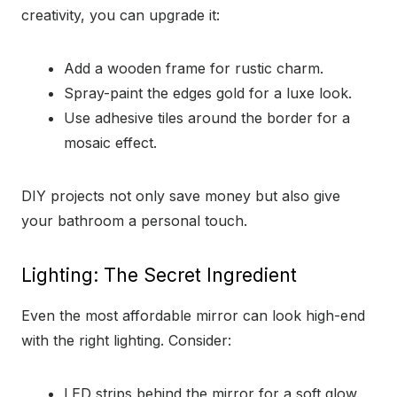
creativity, you can upgrade it:
Add a wooden frame for rustic charm.
Spray-paint the edges gold for a luxe look.
Use adhesive tiles around the border for a
mosaic effect.
DIY projects not only save money but also give
your bathroom a personal touch.
Lighting: The Secret Ingredient
Even the most affordable mirror can look high-end
with the right lighting. Consider:
LED strips behind the mirror for a soft glow.