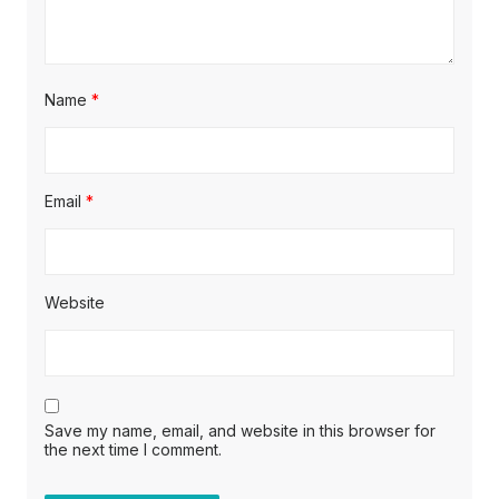
Name
*
Email
*
Website
Save my name, email, and website in this browser for
the next time I comment.