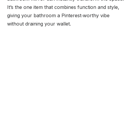
It’s the one item that combines function and style,
giving your bathroom a Pinterest‑worthy vibe
without draining your wallet.