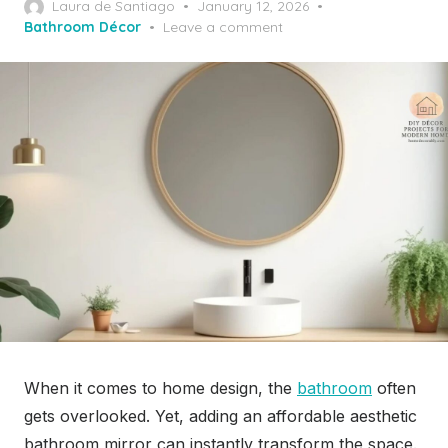
Posted
Laura de Santiago
January 12, 2026
on
Bathroom Décor
Leave a comment
When it comes to home design, the
bathroom
often
gets overlooked. Yet, adding an affordable aesthetic
bathroom mirror can instantly transform the space.