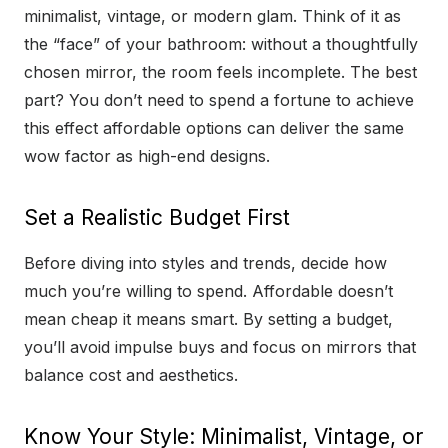
minimalist, vintage, or modern glam. Think of it as
the “face” of your bathroom: without a thoughtfully
chosen mirror, the room feels incomplete. The best
part? You don’t need to spend a fortune to achieve
this effect affordable options can deliver the same
wow factor as high-end designs.
Set a Realistic Budget First
Before diving into styles and trends, decide how
much you’re willing to spend. Affordable doesn’t
mean cheap it means smart. By setting a budget,
you’ll avoid impulse buys and focus on mirrors that
balance cost and aesthetics.
Know Your Style: Minimalist, Vintage, or