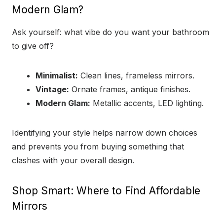
Modern Glam?
Ask yourself: what vibe do you want your bathroom
to give off?
Minimalist:
Clean lines, frameless mirrors.
Vintage:
Ornate frames, antique finishes.
Modern Glam:
Metallic accents, LED lighting.
Identifying your style helps narrow down choices
and prevents you from buying something that
clashes with your overall design.
Shop Smart: Where to Find Affordable
Mirrors