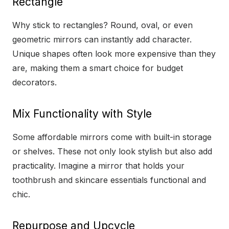
Rectangle
Why stick to rectangles? Round, oval, or even
geometric mirrors can instantly add character.
Unique shapes often look more expensive than they
are, making them a smart choice for budget
decorators.
Mix Functionality with Style
Some affordable mirrors come with built-in storage
or shelves. These not only look stylish but also add
practicality. Imagine a mirror that holds your
toothbrush and skincare essentials functional and
chic.
Repurpose and Upcycle