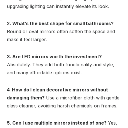
upgrading lighting can instantly elevate its look.
2. What’s the best shape for small bathrooms?
Round or oval mirrors often soften the space and
make it feel larger.
3. Are LED mirrors worth the investment?
Absolutely. They add both functionality and style,
and many affordable options exist.
4. How do I clean decorative mirrors without
damaging them?
Use a microfiber cloth with gentle
glass cleaner, avoiding harsh chemicals on frames.
5. Can I use multiple mirrors instead of one?
Yes,