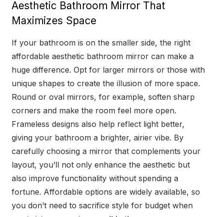
Aesthetic Bathroom Mirror That
Maximizes Space
If your bathroom is on the smaller side, the right
affordable aesthetic bathroom mirror can make a
huge difference. Opt for larger mirrors or those with
unique shapes to create the illusion of more space.
Round or oval mirrors, for example, soften sharp
corners and make the room feel more open.
Frameless designs also help reflect light better,
giving your bathroom a brighter, airier vibe. By
carefully choosing a mirror that complements your
layout, you’ll not only enhance the aesthetic but
also improve functionality without spending a
fortune. Affordable options are widely available, so
you don’t need to sacrifice style for budget when