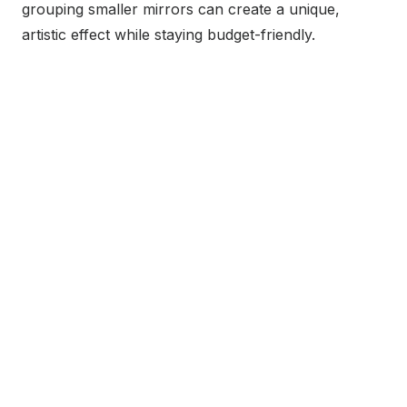
grouping smaller mirrors can create a unique,
artistic effect while staying budget-friendly.