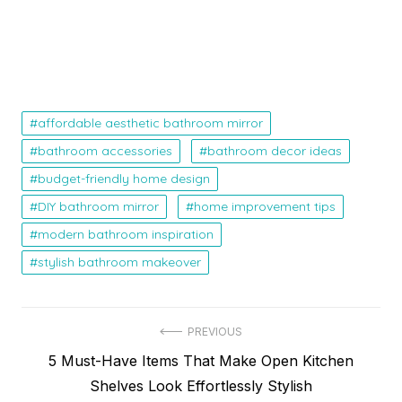
affordable aesthetic bathroom mirror
bathroom accessories
bathroom decor ideas
budget-friendly home design
DIY bathroom mirror
home improvement tips
modern bathroom inspiration
stylish bathroom makeover
Post
PREVIOUS
Previous
5 Must-Have Items That Make Open Kitchen
navigation
post:
Shelves Look Effortlessly Stylish