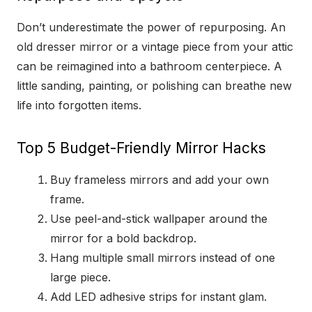
Don’t underestimate the power of repurposing. An
old dresser mirror or a vintage piece from your attic
can be reimagined into a bathroom centerpiece. A
little sanding, painting, or polishing can breathe new
life into forgotten items.
Top 5 Budget-Friendly Mirror Hacks
Buy frameless mirrors and add your own
frame.
Use peel-and-stick wallpaper around the
mirror for a bold backdrop.
Hang multiple small mirrors instead of one
large piece.
Add LED adhesive strips for instant glam.