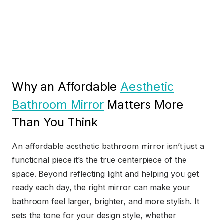
Why an Affordable
Aesthetic
Bathroom Mirror
Matters More
Than You Think
An affordable aesthetic bathroom mirror isn’t just a
functional piece it’s the true centerpiece of the
space. Beyond reflecting light and helping you get
ready each day, the right mirror can make your
bathroom feel larger, brighter, and more stylish. It
sets the tone for your design style, whether