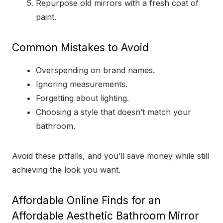
Repurpose old mirrors with a fresh coat of
paint.
Common Mistakes to Avoid
Overspending on brand names.
Ignoring measurements.
Forgetting about lighting.
Choosing a style that doesn’t match your
bathroom.
Avoid these pitfalls, and you’ll save money while still
achieving the look you want.
Affordable Online Finds for an
Affordable Aesthetic Bathroom Mirror