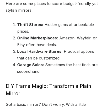
Here are some places to score budget-friendly yet
stylish mirrors:
Thrift Stores:
Hidden gems at unbeatable
prices.
Online Marketplaces:
Amazon, Wayfair, or
Etsy often have deals.
Local Hardware Stores:
Practical options
that can be customized.
Garage Sales:
Sometimes the best finds are
secondhand.
DIY Frame Magic: Transform a Plain
Mirror
Got a basic mirror? Don’t worry. With a little