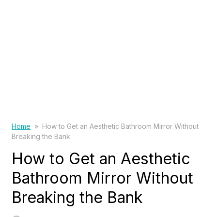
Home
»
How to Get an Aesthetic Bathroom Mirror Without
Breaking the Bank
How to Get an Aesthetic
Bathroom Mirror Without
Breaking the Bank