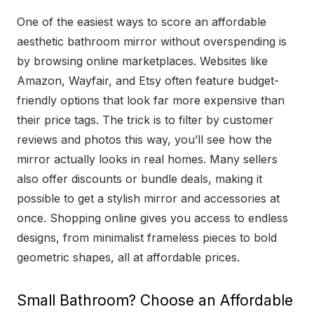
One of the easiest ways to score an affordable
aesthetic bathroom mirror without overspending is
by browsing online marketplaces. Websites like
Amazon, Wayfair, and Etsy often feature budget-
friendly options that look far more expensive than
their price tags. The trick is to filter by customer
reviews and photos this way, you’ll see how the
mirror actually looks in real homes. Many sellers
also offer discounts or bundle deals, making it
possible to get a stylish mirror and accessories at
once. Shopping online gives you access to endless
designs, from minimalist frameless pieces to bold
geometric shapes, all at affordable prices.
Small Bathroom? Choose an Affordable