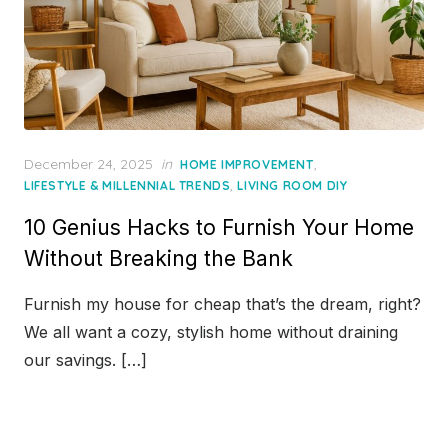
Posted
December 24, 2025
in
,
HOME IMPROVEMENT
on
,
LIFESTYLE & MILLENNIAL TRENDS
LIVING ROOM DIY
10 Genius Hacks to Furnish Your Home
Without Breaking the Bank
Furnish my house for cheap that’s the dream, right?
We all want a cozy, stylish home without draining
our savings. […]