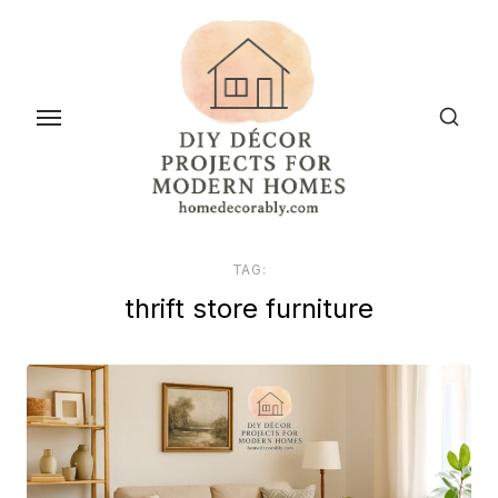
Skip
to
the
content
TAG:
thrift store furniture