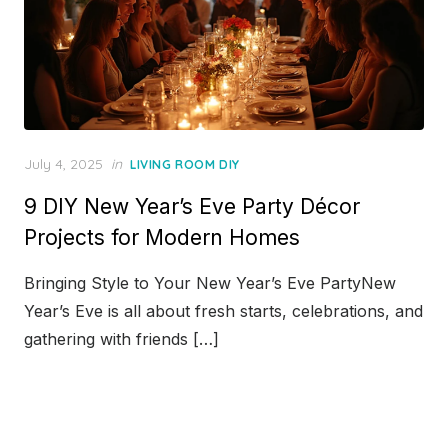
Posted
July 4, 2025
in
LIVING ROOM DIY
on
9 DIY New Year’s Eve Party Décor
Projects for Modern Homes
Bringing Style to Your New Year’s Eve PartyNew
Year’s Eve is all about fresh starts, celebrations, and
gathering with friends […]