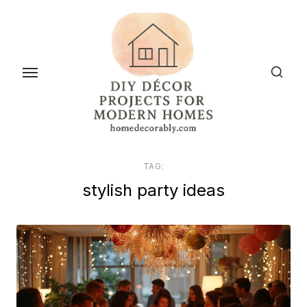
Skip
to
the
content
TAG:
stylish party ideas