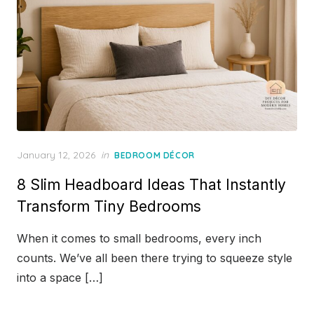
Posted
January 12, 2026
in
BEDROOM DÉCOR
on
8 Slim Headboard Ideas That Instantly
Transform Tiny Bedrooms
When it comes to small bedrooms, every inch
counts. We’ve all been there trying to squeeze style
into a space […]