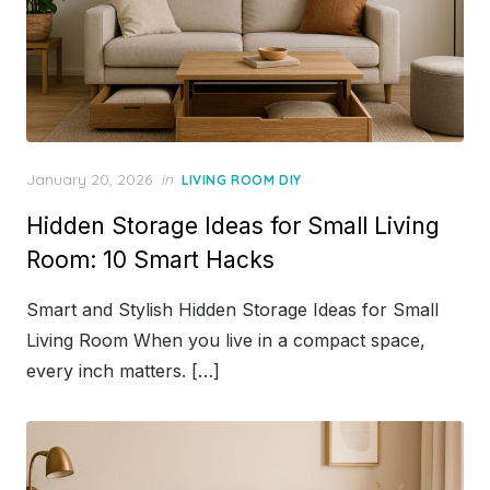
Posted
January 20, 2026
in
LIVING ROOM DIY
on
Hidden Storage Ideas for Small Living
Room: 10 Smart Hacks
Smart and Stylish Hidden Storage Ideas for Small
Living Room When you live in a compact space,
every inch matters. […]