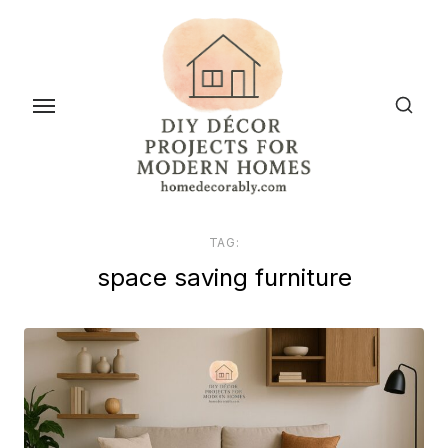
Skip
to
the
content
TAG:
space saving furniture