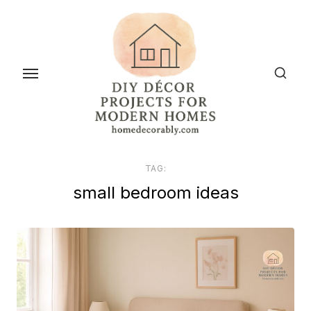
Skip
to
the
content
TAG:
small bedroom ideas