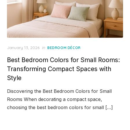
Posted
January 13, 2026
in
BEDROOM DÉCOR
on
Best Bedroom Colors for Small Rooms:
Transforming Compact Spaces with
Style
Discovering the Best Bedroom Colors for Small
Rooms When decorating a compact space,
choosing the best bedroom colors for small […]