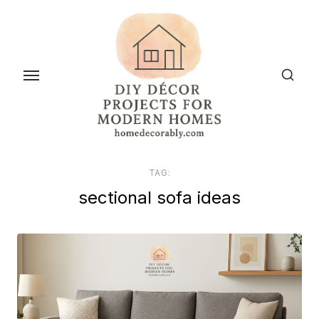
Skip
to
the
content
TAG:
sectional sofa ideas