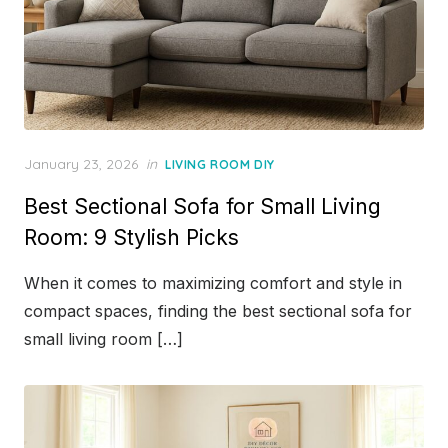
Posted
January 23, 2026
in
LIVING ROOM DIY
on
Best Sectional Sofa for Small Living
Room: 9 Stylish Picks
When it comes to maximizing comfort and style in
compact spaces, finding the best sectional sofa for
small living room […]