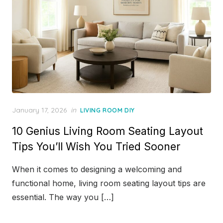
Posted
January 17, 2026
in
LIVING ROOM DIY
on
10 Genius Living Room Seating Layout
Tips You’ll Wish You Tried Sooner
When it comes to designing a welcoming and
functional home, living room seating layout tips are
essential. The way you […]