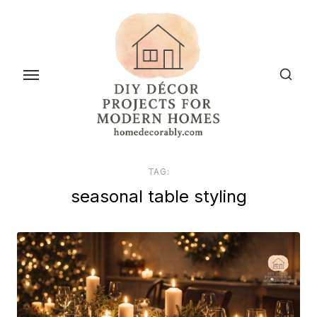
Skip
to
the
content
TAG:
seasonal table styling