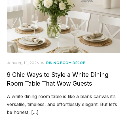
Posted
January 14, 2026
in
DINING ROOM DÉCOR
on
9 Chic Ways to Style a White Dining
Room Table That Wow Guests
A white dining room table is like a blank canvas it’s
versatile, timeless, and effortlessly elegant. But let’s
be honest, […]