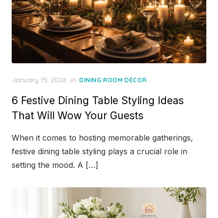
Posted
January 15, 2026
in
DINING ROOM DÉCOR
on
6 Festive Dining Table Styling Ideas
That Will Wow Your Guests
When it comes to hosting memorable gatherings,
festive dining table styling plays a crucial role in
setting the mood. A […]