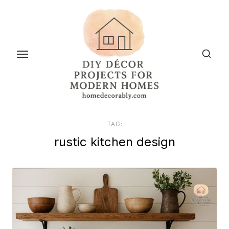
Skip
to
the
content
TAG:
rustic kitchen design