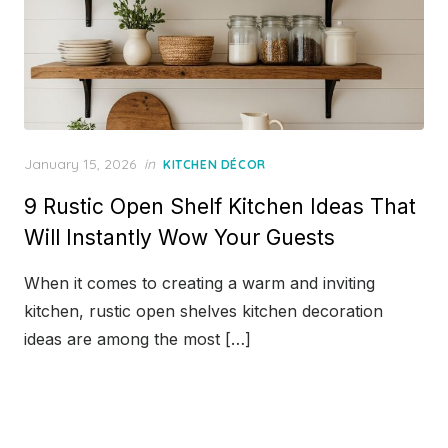
Posted
January 15, 2026
in
KITCHEN DÉCOR
on
9 Rustic Open Shelf Kitchen Ideas That
Will Instantly Wow Your Guests
When it comes to creating a warm and inviting
kitchen, rustic open shelves kitchen decoration
ideas are among the most […]