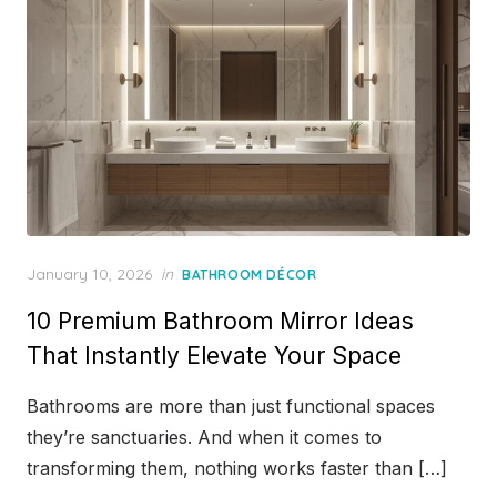
Posted
January 10, 2026
in
BATHROOM DÉCOR
on
10 Premium Bathroom Mirror Ideas
That Instantly Elevate Your Space
Bathrooms are more than just functional spaces
they’re sanctuaries. And when it comes to
transforming them, nothing works faster than […]