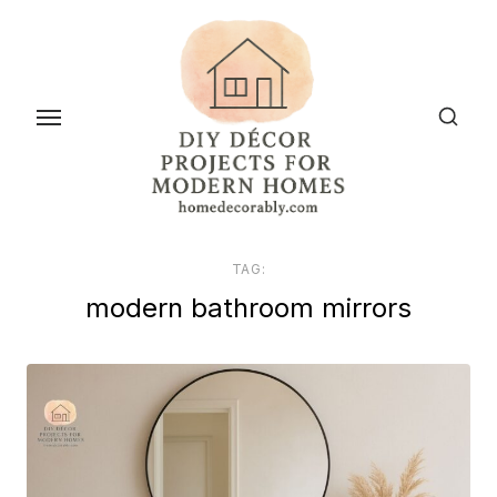
Skip
to
the
content
TAG:
modern bathroom mirrors