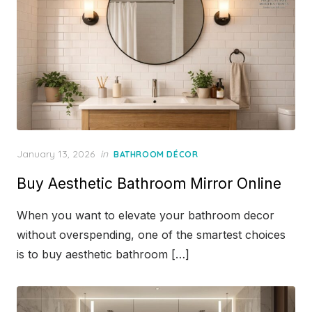
Posted
January 13, 2026
in
BATHROOM DÉCOR
on
Buy Aesthetic Bathroom Mirror Online
When you want to elevate your bathroom decor
without overspending, one of the smartest choices
is to buy aesthetic bathroom […]