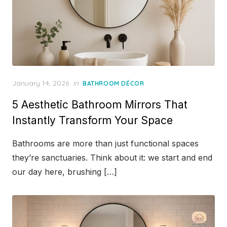
Posted
January 14, 2026
in
BATHROOM DÉCOR
on
5 Aesthetic Bathroom Mirrors That
Instantly Transform Your Space
Bathrooms are more than just functional spaces
they’re sanctuaries. Think about it: we start and end
our day here, brushing […]