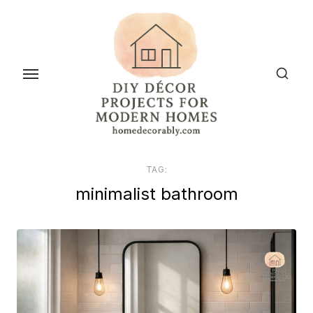
Skip
to
the
content
TAG:
minimalist bathroom