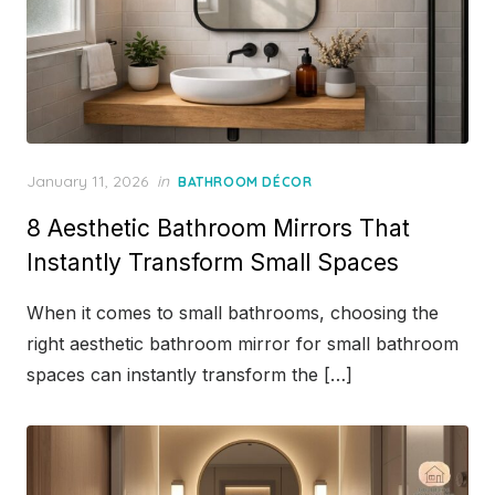
Posted
January 11, 2026
in
BATHROOM DÉCOR
on
8 Aesthetic Bathroom Mirrors That
Instantly Transform Small Spaces
When it comes to small bathrooms, choosing the
right aesthetic bathroom mirror for small bathroom
spaces can instantly transform the […]