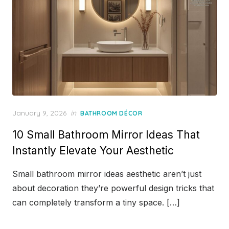
Posted
January 9, 2026
in
BATHROOM DÉCOR
on
10 Small Bathroom Mirror Ideas That
Instantly Elevate Your Aesthetic
Small bathroom mirror ideas aesthetic aren’t just
about decoration they’re powerful design tricks that
can completely transform a tiny space. […]