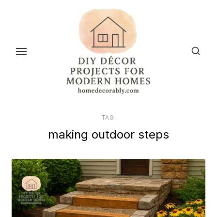
Skip
to
the
content
TAG:
making outdoor steps