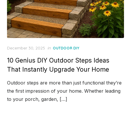
Posted
December 30, 2025
in
OUTDOOR DIY
on
10 Genius DIY Outdoor Steps Ideas
That Instantly Upgrade Your Home
Outdoor steps are more than just functional they’re
the first impression of your home. Whether leading
to your porch, garden, […]