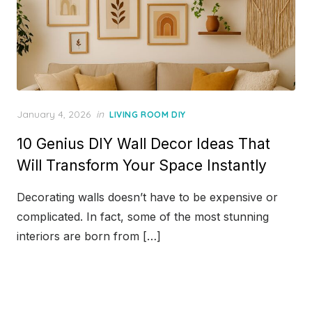
Posted
January 4, 2026
in
LIVING ROOM DIY
on
10 Genius DIY Wall Decor Ideas That
Will Transform Your Space Instantly
Decorating walls doesn’t have to be expensive or
complicated. In fact, some of the most stunning
interiors are born from […]