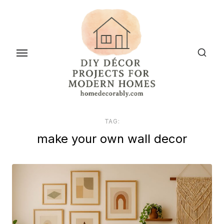
Skip
to
the
content
TAG:
make your own wall decor