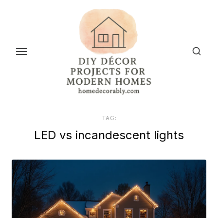
Skip
to
the
content
TAG:
LED vs incandescent lights