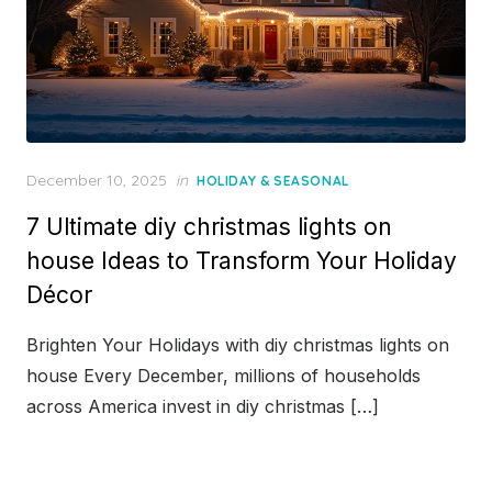
Posted
December 10, 2025
in
HOLIDAY & SEASONAL
on
7 Ultimate diy christmas lights on
house Ideas to Transform Your Holiday
Décor
Brighten Your Holidays with diy christmas lights on
house Every December, millions of households
across America invest in diy christmas […]