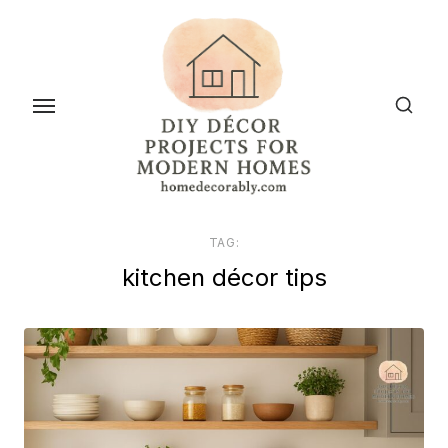
Skip
to
the
content
TAG:
kitchen décor tips