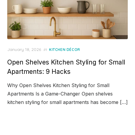
Posted
January 18, 2026
in
KITCHEN DÉCOR
on
Open Shelves Kitchen Styling for Small
Apartments: 9 Hacks
Why Open Shelves Kitchen Styling for Small
Apartments Is a Game-Changer Open shelves
kitchen styling for small apartments has become […]