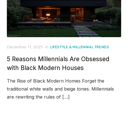
Posted
December 11, 2025
in
LIFESTYLE & MILLENNIAL TRENDS
on
5 Reasons Millennials Are Obsessed
with Black Modern Houses
The Rise of Black Modern Homes Forget the
traditional white walls and beige tones. Millennials
are rewriting the rules of […]