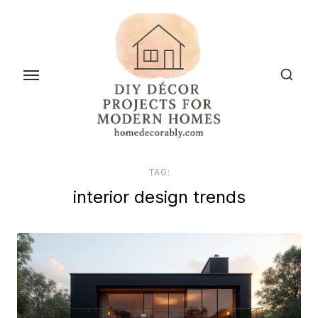
Skip
to
the
content
TAG:
interior design trends