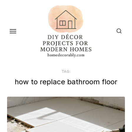
Skip
to
the
content
TAG:
how to replace bathroom floor