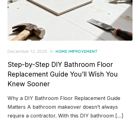
Posted
December 12, 2025
in
HOME IMPROVEMENT
on
Step-by-Step DIY Bathroom Floor
Replacement Guide You’ll Wish You
Knew Sooner
Why a DIY Bathroom Floor Replacement Guide
Matters A bathroom makeover doesn’t always
require a contractor. With this DIY bathroom […]