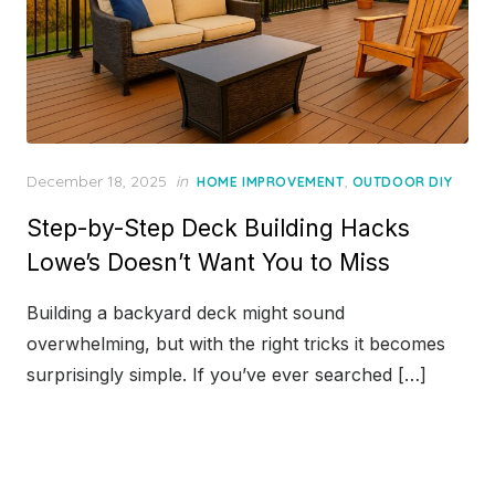
Posted
December 18, 2025
in
,
HOME IMPROVEMENT
OUTDOOR DIY
on
Step-by-Step Deck Building Hacks
Lowe’s Doesn’t Want You to Miss
Building a backyard deck might sound
overwhelming, but with the right tricks it becomes
surprisingly simple. If you’ve ever searched […]