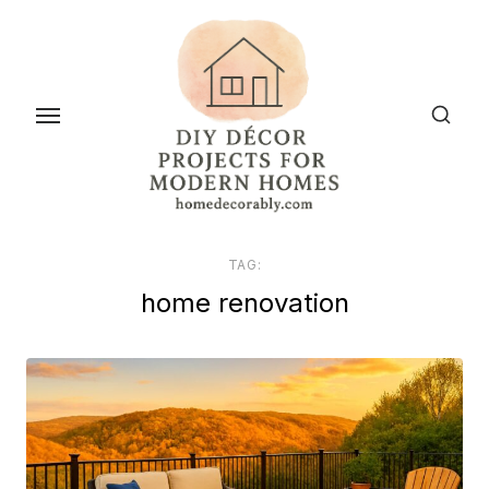
Skip
to
the
content
TAG:
home renovation