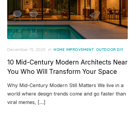
Posted
December 15, 2025
in
,
HOME IMPROVEMENT
OUTDOOR DIY
on
10 Mid-Century Modern Architects Near
You Who Will Transform Your Space
Why Mid-Century Modern Still Matters We live in a
world where design trends come and go faster than
viral memes, […]