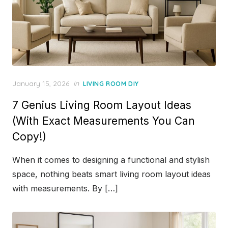
Posted
January 15, 2026
in
LIVING ROOM DIY
on
7 Genius Living Room Layout Ideas
(With Exact Measurements You Can
Copy!)
When it comes to designing a functional and stylish
space, nothing beats smart living room layout ideas
with measurements. By […]