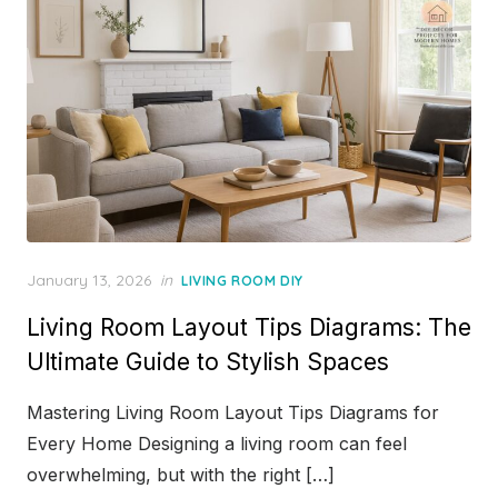
Posted
January 13, 2026
in
LIVING ROOM DIY
on
Living Room Layout Tips Diagrams: The
Ultimate Guide to Stylish Spaces
Mastering Living Room Layout Tips Diagrams for
Every Home Designing a living room can feel
overwhelming, but with the right […]