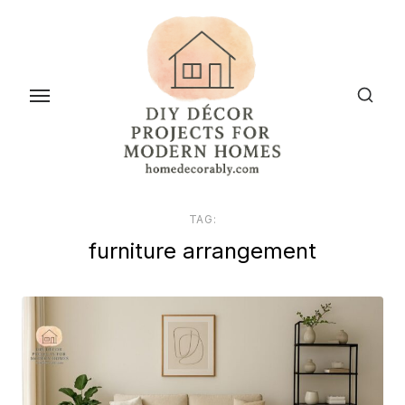
Skip
to
the
content
TAG:
furniture arrangement