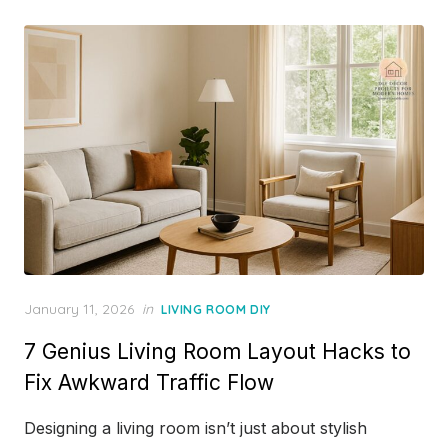
Posted
January 11, 2026
in
LIVING ROOM DIY
on
7 Genius Living Room Layout Hacks to
Fix Awkward Traffic Flow
Designing a living room isn’t just about stylish