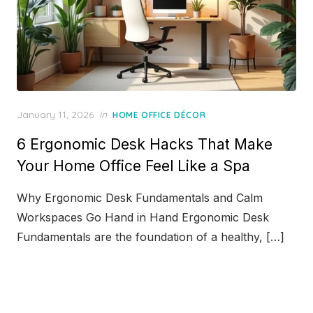
Posted
January 11, 2026
in
HOME OFFICE DÉCOR
on
6 Ergonomic Desk Hacks That Make
Your Home Office Feel Like a Spa
Why Ergonomic Desk Fundamentals and Calm
Workspaces Go Hand in Hand Ergonomic Desk
Fundamentals are the foundation of a healthy, […]