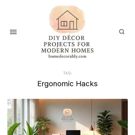
Skip
to
the
content
TAG:
Ergonomic Hacks