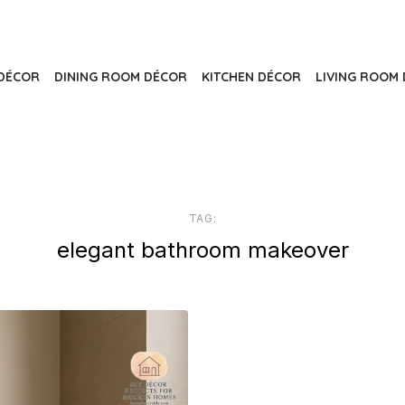
DÉCOR
DINING ROOM DÉCOR
KITCHEN DÉCOR
LIVING ROOM 
TAG:
elegant bathroom makeover