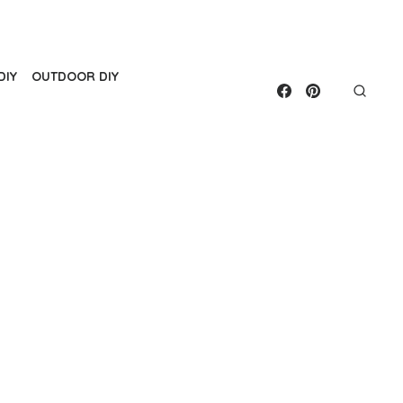
DIY
OUTDOOR DIY