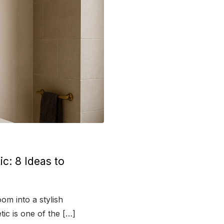
c: 8 Ideas to
om into a stylish
tic is one of the […]