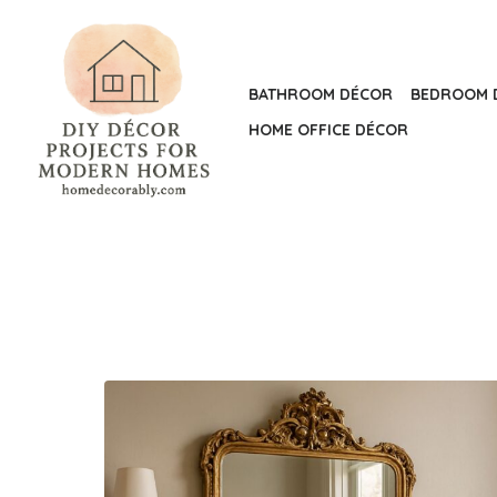
Skip
to
the
BATHROOM DÉCOR
BEDROOM 
content
HOME OFFICE DÉCOR