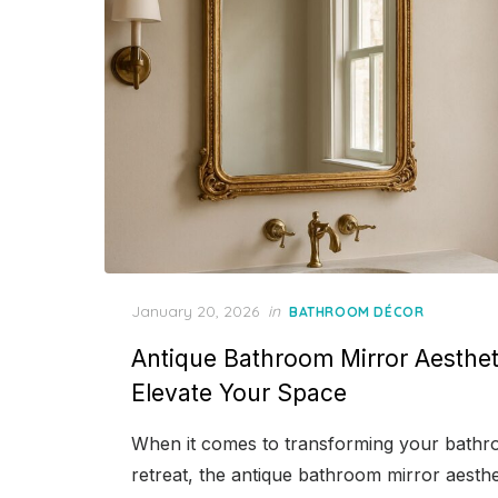
Posted
January 20, 2026
in
BATHROOM DÉCOR
on
Antique Bathroom Mirror Aestheti
Elevate Your Space
When it comes to transforming your bathro
retreat, the antique bathroom mirror aesthe