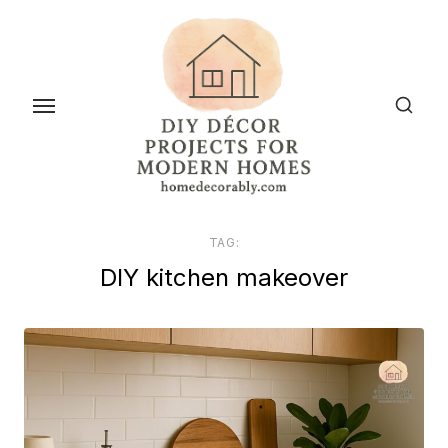
Skip
to
the
content
TAG:
DIY kitchen makeover