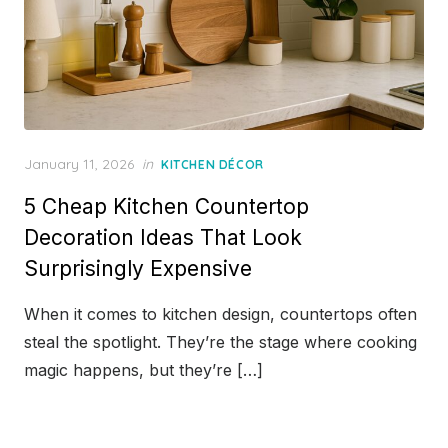
Posted
January 11, 2026
in
KITCHEN DÉCOR
on
5 Cheap Kitchen Countertop
Decoration Ideas That Look
Surprisingly Expensive
When it comes to kitchen design, countertops often
steal the spotlight. They’re the stage where cooking
magic happens, but they’re […]