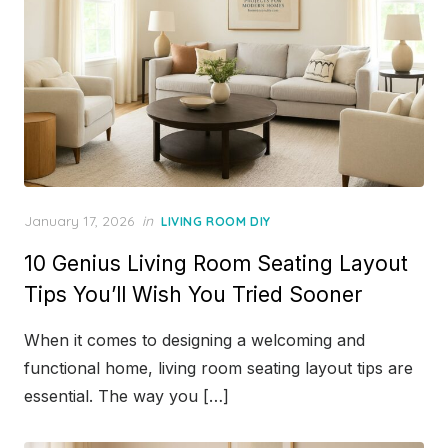
Posted
January 17, 2026
in
LIVING ROOM DIY
on
10 Genius Living Room Seating Layout
Tips You’ll Wish You Tried Sooner
When it comes to designing a welcoming and
functional home, living room seating layout tips are
essential. The way you […]