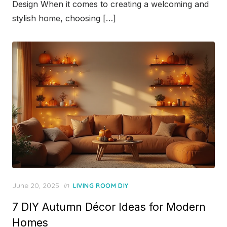
Design When it comes to creating a welcoming and
stylish home, choosing […]
Posted
June 20, 2025
in
LIVING ROOM DIY
on
7 DIY Autumn Décor Ideas for Modern
Homes