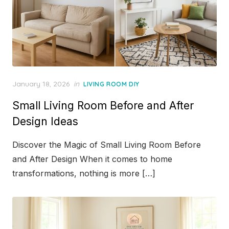
Posted
January 18, 2026
in
LIVING ROOM DIY
on
Small Living Room Before and After
Design Ideas
Discover the Magic of Small Living Room Before
and After Design When it comes to home
transformations, nothing is more […]