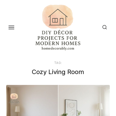
Skip
to
the
content
TAG:
Cozy Living Room