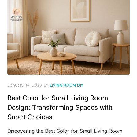
Posted
January 14, 2026
in
LIVING ROOM DIY
on
Best Color for Small Living Room
Design: Transforming Spaces with
Smart Choices
Discovering the Best Color for Small Living Room