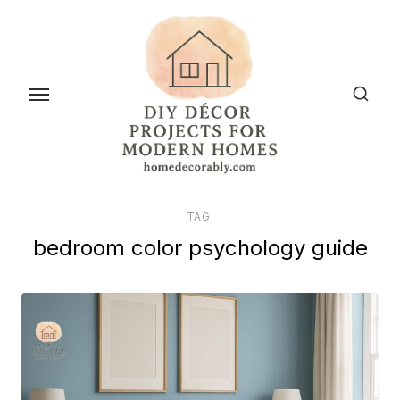
Skip
to
the
content
TAG:
bedroom color psychology guide