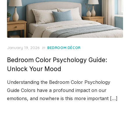
Posted
January 19, 2026
in
BEDROOM DÉCOR
on
Bedroom Color Psychology Guide:
Unlock Your Mood
Understanding the Bedroom Color Psychology
Guide Colors have a profound impact on our
emotions, and nowhere is this more important […]