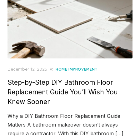
Posted
December 12, 2025
in
HOME IMPROVEMENT
on
Step-by-Step DIY Bathroom Floor
Replacement Guide You’ll Wish You
Knew Sooner
Why a DIY Bathroom Floor Replacement Guide
Matters A bathroom makeover doesn’t always
require a contractor. With this DIY bathroom […]