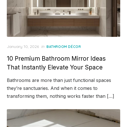
Posted
January 10, 2026
in
BATHROOM DÉCOR
on
10 Premium Bathroom Mirror Ideas
That Instantly Elevate Your Space
Bathrooms are more than just functional spaces
they’re sanctuaries. And when it comes to
transforming them, nothing works faster than […]