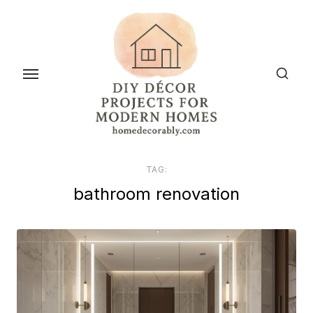
Skip
to
the
content
TAG:
bathroom renovation