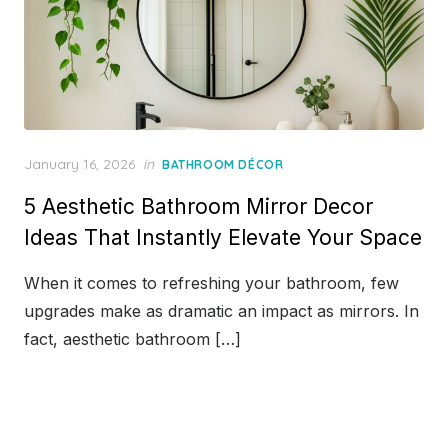
Posted
January 16, 2026
in
BATHROOM DÉCOR
on
5 Aesthetic Bathroom Mirror Decor
Ideas That Instantly Elevate Your Space
When it comes to refreshing your bathroom, few
upgrades make as dramatic an impact as mirrors. In
fact, aesthetic bathroom […]