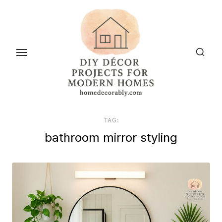
Skip
to
the
content
TAG:
bathroom mirror styling