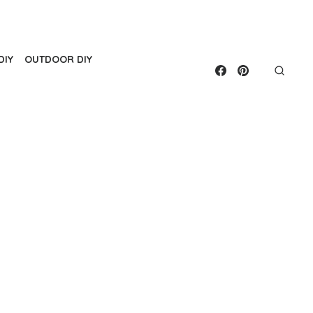
DIY
OUTDOOR DIY