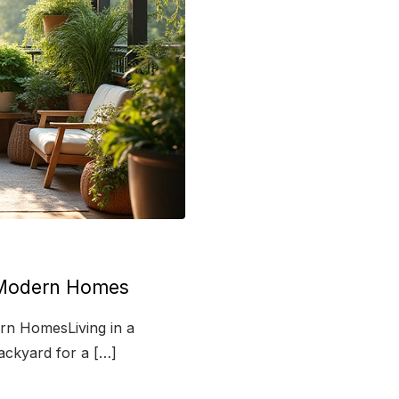
r Modern Homes
rn HomesLiving in a
ackyard for a […]