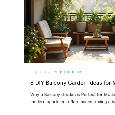
Posted
July 11, 2025
in
OUTDOOR DIY
on
8 DIY Balcony Garden Ideas fo
Why a Balcony Garden is Perfect for Mode
modern apartment often means trading a b