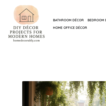
Skip
to
the
BATHROOM DÉCOR
BEDROOM 
content
HOME OFFICE DÉCOR