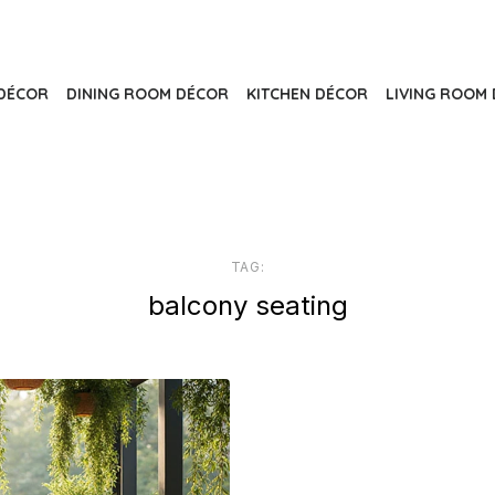
DÉCOR
DINING ROOM DÉCOR
KITCHEN DÉCOR
LIVING ROOM 
TAG:
balcony seating