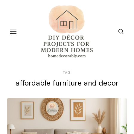
Skip
to
the
content
TAG:
affordable furniture and decor