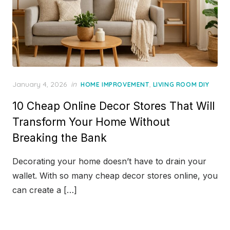
Posted
January 4, 2026
in
,
HOME IMPROVEMENT
LIVING ROOM DIY
on
10 Cheap Online Decor Stores That Will
Transform Your Home Without
Breaking the Bank
Decorating your home doesn’t have to drain your
wallet. With so many cheap decor stores online, you
can create a […]